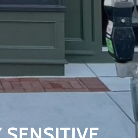
 SENSITIVE