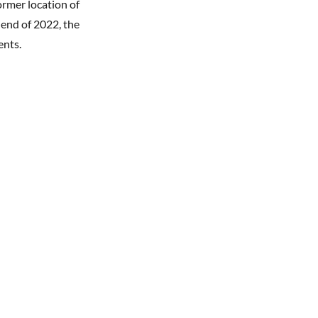
ormer location of
 end of 2022, the
ments.