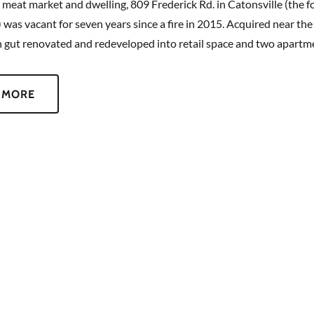
a meat market and dwelling, 809 Frederick Rd. in Catonsville (the f
) was vacant for seven years since a fire in 2015. Acquired near the
n gut renovated and redeveloped into retail space and two apart
 MORE
CONTACT US