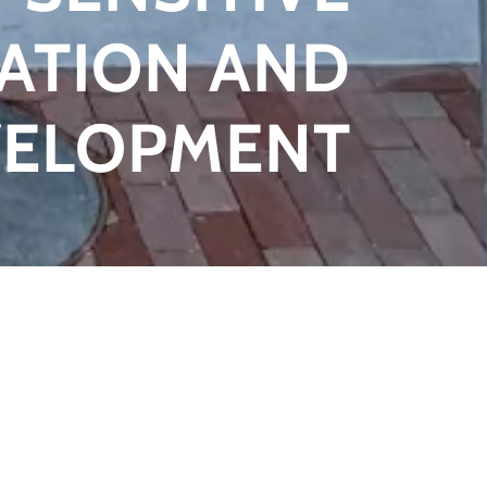
ATION AND
VELOPMENT