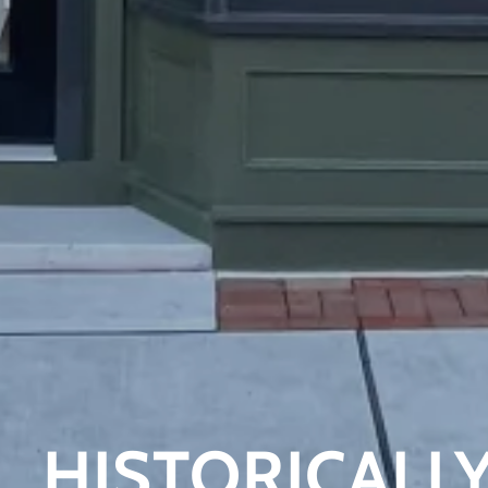
HISTORICALLY