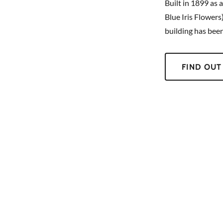
Built in 1899 as 
Blue Iris Flowers
building has bee
FIND OUT