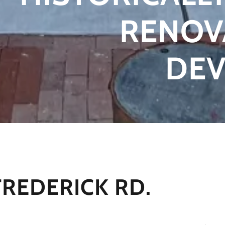
RENOV
DE
FREDERICK RD.